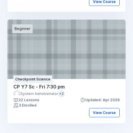
View Course
Beginner
Checkpoint Science
CP Y7 Sc - Fri 7:30 pm
System Administrator
+2
22 Lessons
Updated: Apr 2026
3 Enrolled
View Course