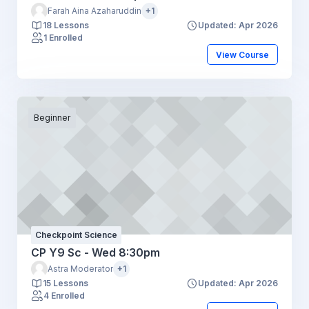
Farah Aina Azaharuddin
+1
18 Lessons
Updated: Apr 2026
1 Enrolled
View Course
Beginner
Checkpoint Science
CP Y9 Sc - Wed 8:30pm
Astra Moderator
+1
15 Lessons
Updated: Apr 2026
4 Enrolled