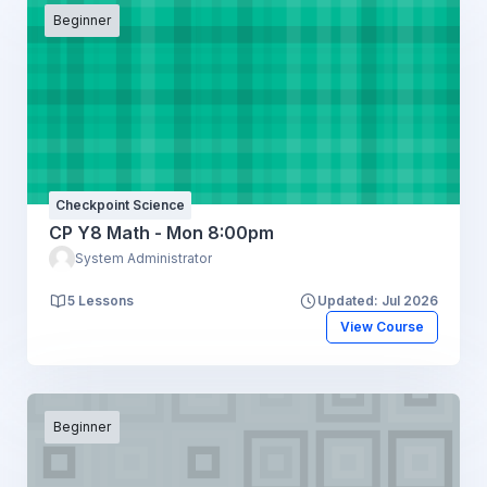
Beginner
Checkpoint Science
CP Y8 Math - Mon 8:00pm
System Administrator
5 Lessons
Updated: Jul 2026
View Course
Beginner