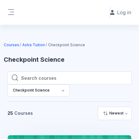
Skip to main content
Log in
Side panel
Courses
Astra Tuition
Checkpoint Science
Checkpoint Science
Search courses
Search courses
Checkpoint Science
25
Courses
Newest