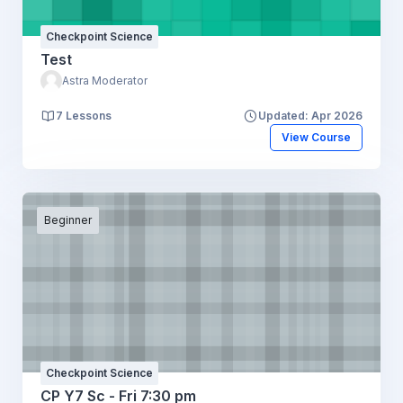
Checkpoint Science
Test
Astra Moderator
7 Lessons
Updated: Apr 2026
View Course
Beginner
Checkpoint Science
CP Y7 Sc - Fri 7:30 pm