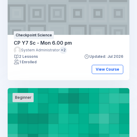
Checkpoint Science
CP Y7 Sc - Mon 6.00 pm
System Administrator
+2
2 Lessons
Updated: Jul 2026
1 Enrolled
View Course
Beginner