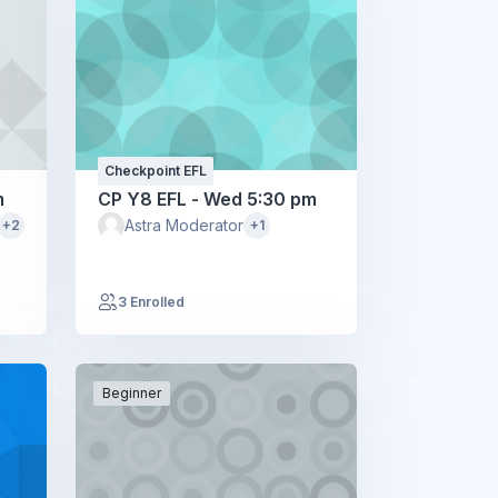
Checkpoint EFL
m
CP Y8 EFL - Wed 5:30 pm
Astra Moderator
+2
+1
3 Enrolled
Beginner