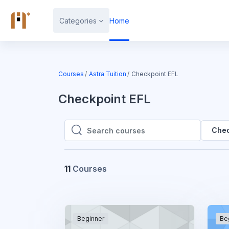
Skip to main content
Categories
Home
Courses
Astra Tuition
Checkpoint EFL
Checkpoint EFL
Chec
Search courses
Search courses
11
Courses
Beginner
Be