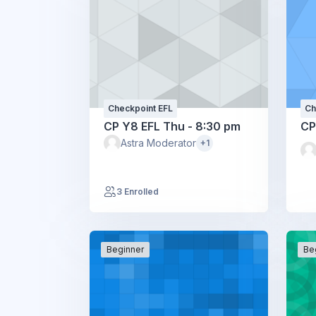
Checkpoint EFL
Ch
CP Y8 EFL Thu - 8:30 pm
CP
Astra Moderator
+1
3 Enrolled
Beginner
Be