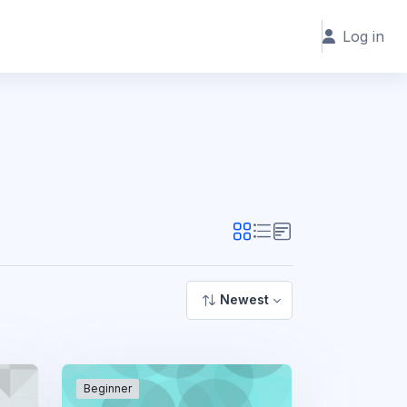
Log in
Newest
Beginner