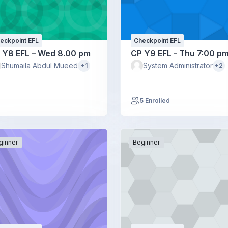
eckpoint EFL
Checkpoint EFL
 Y8 EFL – Wed 8.00 pm
CP Y9 EFL - Thu 7:00 p
Shumaila Abdul Mueed
System Administrator
+1
+2
5 Enrolled
ginner
Beginner