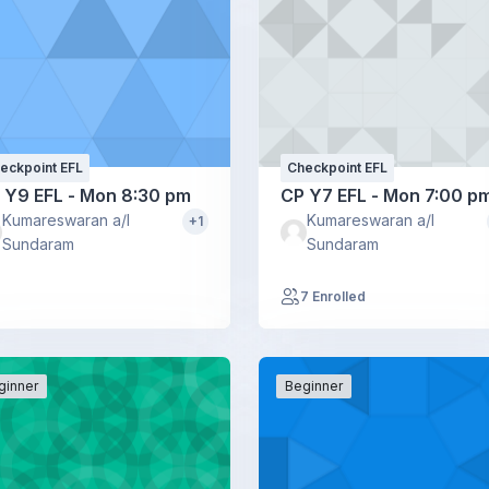
eckpoint EFL
Checkpoint EFL
 Y9 EFL - Mon 8:30 pm
CP Y7 EFL - Mon 7:00 p
Kumareswaran a/l
Kumareswaran a/l
+1
Sundaram
Sundaram
7 Enrolled
ginner
Beginner