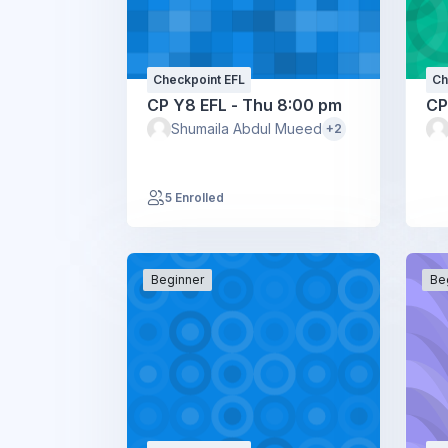
Checkpoint EFL
Ch
CP Y8 EFL - Thu 8:00 pm
CP
Shumaila Abdul Mueed
+2
5 Enrolled
Beginner
Be