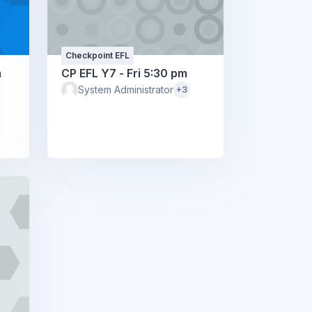
Checkpoint EFL
m
CP EFL Y7 - Fri 5:30 pm
System Administrator
+3