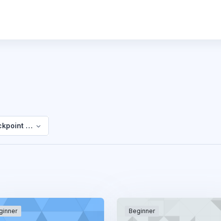
kpoint EFL
ginner
Beginner