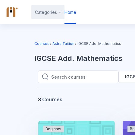
Skip to main content
Categories
Home
Courses
Astra Tuition
IGCSE Add. Mathematics
IGCSE Add. Mathematics
IGCS
Search courses
Search courses
3
Courses
Beginner
Be