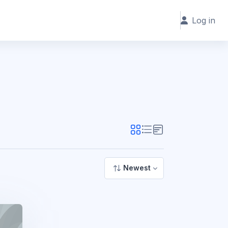
Log in
Newest