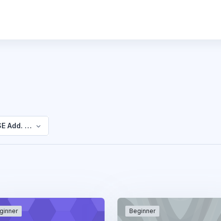
E Add. Mathematics
ginner
Beginner