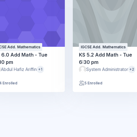
CSE Add. Mathematics
IGCSE Add. Mathematics
 6.0 Add Math - Tue
KS 5.2 Add Math - Tue
30 pm
6:30 pm
Abdul Hafiz Ariffin
System Administrator
+1
+2
4 Enrolled
5 Enrolled