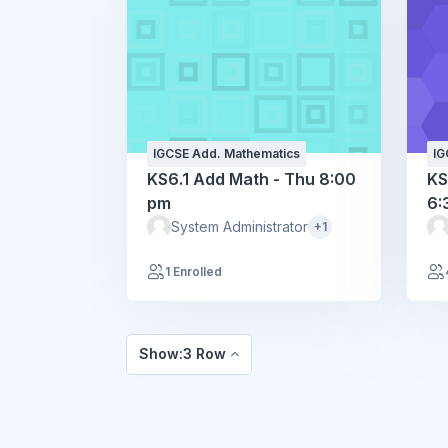
IGCSE Add. Mathematics
IG
KS6.1 Add Math - Thu 8:00
KS
pm
6:
System Administrator
+1
1 Enrolled
Show:3 Row