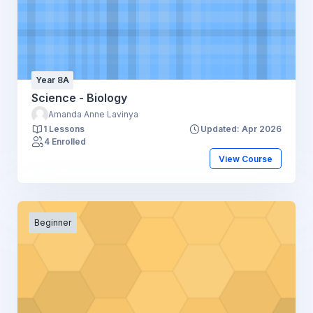
Year 8A
Science - Biology
Amanda Anne Lavinya
1 Lessons
Updated: Apr 2026
4 Enrolled
View Course
Beginner