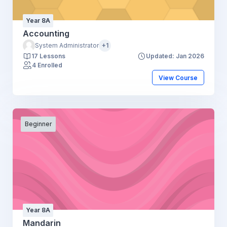
Year 8A
Accounting
System Administrator
+1
17 Lessons
Updated: Jan 2026
4 Enrolled
View Course
Beginner
Year 8A
Mandarin