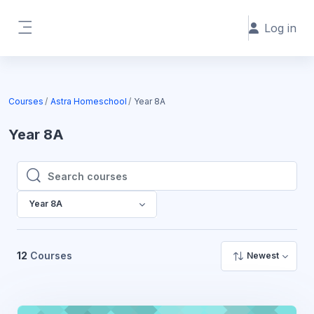
Skip to main content
Log in
Side panel
Courses
Astra Homeschool
Year 8A
Year 8A
Search courses
Search courses
Year 8A
12
Courses
Newest