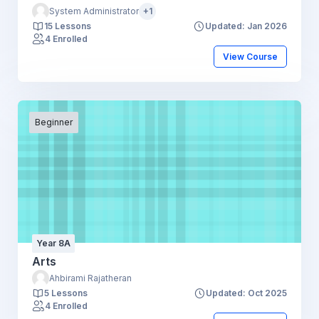
System Administrator
+1
15 Lessons
Updated: Jan 2026
4 Enrolled
View Course
Beginner
Year 8A
Arts
Ahbirami Rajatheran
5 Lessons
Updated: Oct 2025
4 Enrolled