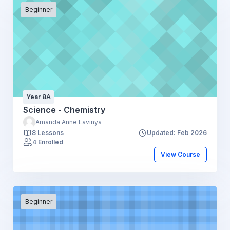
Beginner
Year 8A
Science - Chemistry
Amanda Anne Lavinya
8 Lessons
Updated: Feb 2026
4 Enrolled
View Course
Beginner