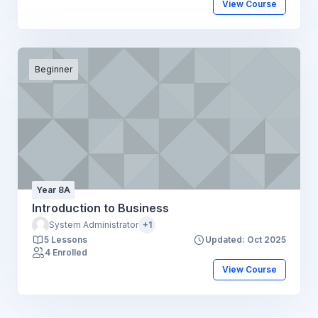
View Course
Beginner
Year 8A
Introduction to Business
System Administrator
+1
5 Lessons
Updated: Oct 2025
4 Enrolled
View Course