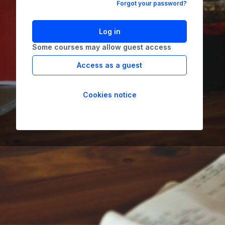
Forgot your password?
Log in
Some courses may allow guest access
Access as a guest
Cookies notice