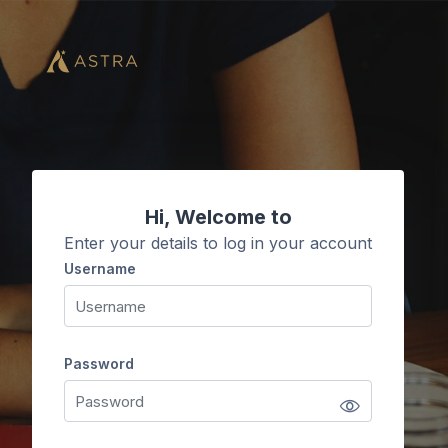
Skip to main content
Hi, Welcome to
Enter your details to log in your account
Username
Username
Password
Password