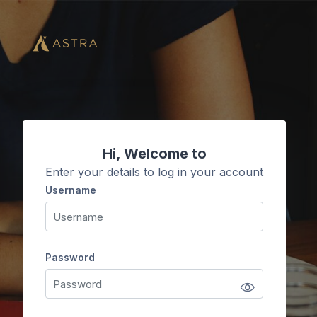
Skip to main content
Hi, Welcome to
Enter your details to log in your account
Username
Username
Password
Password