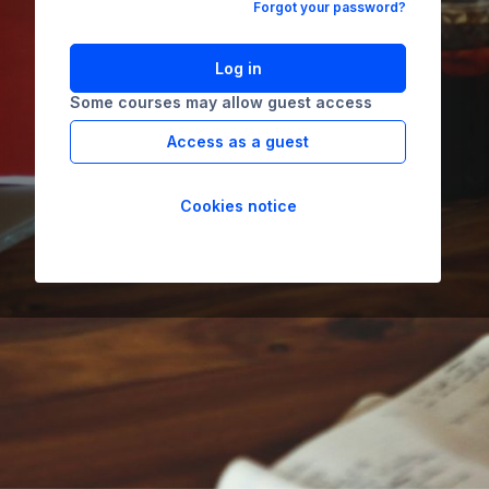
Forgot your password?
Log in
Some courses may allow guest access
Access as a guest
Cookies notice