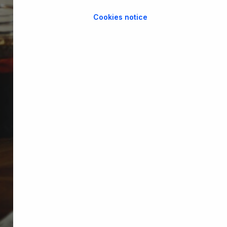
Cookies notice