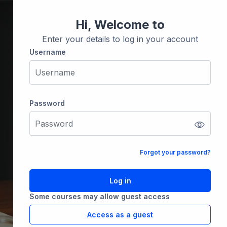
Hi, Welcome to
Enter your details to log in your account
Username
Username
Password
Password
Forgot your password?
Log in
Some courses may allow guest access
Access as a guest