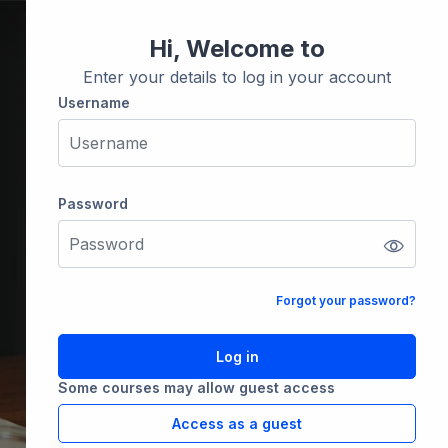
Hi, Welcome to
Enter your details to log in your account
Username
Username
Password
Password
Forgot your password?
Log in
Some courses may allow guest access
Access as a guest