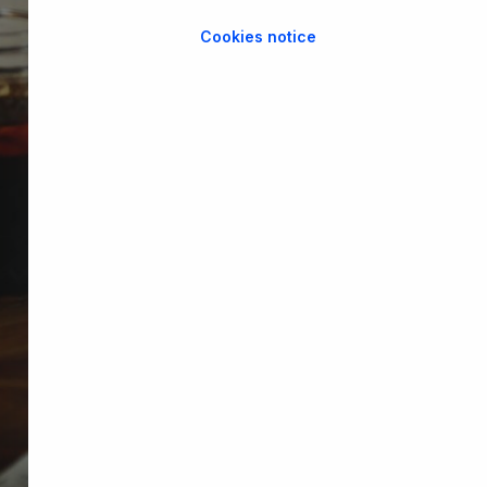
Cookies notice