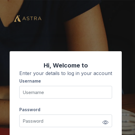
Skip to main content
Hi, Welcome to
Enter your details to log in your account
Username
Username
Password
Password