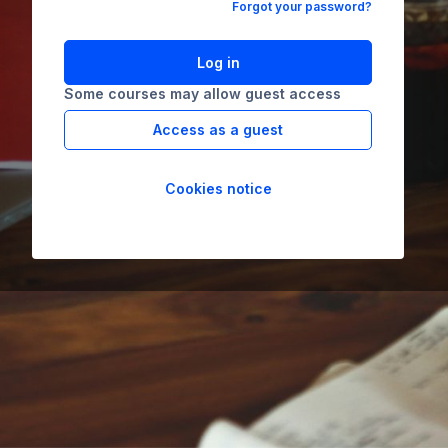
Forgot your password?
Log in
Some courses may allow guest access
Access as a guest
Cookies notice