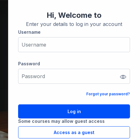
Hi, Welcome to
Enter your details to log in your account
Username
Username
Password
Password
Forgot your password?
Log in
Some courses may allow guest access
Access as a guest