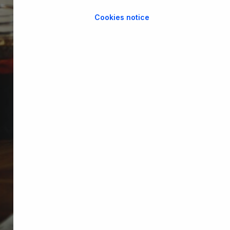
Cookies notice