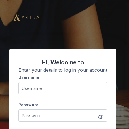
Skip to main content
Hi, Welcome to
Enter your details to log in your account
Username
Username
Password
Password