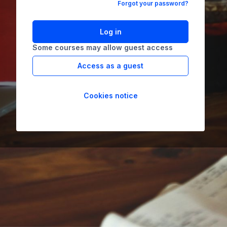
Forgot your password?
Log in
Some courses may allow guest access
Access as a guest
Cookies notice