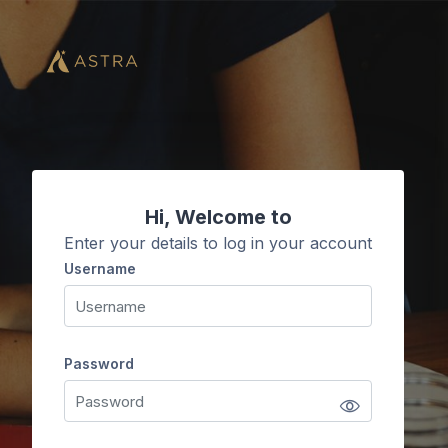
Skip to main content
Hi, Welcome to
Enter your details to log in your account
Username
Username
Password
Password