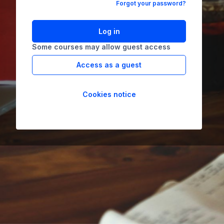
Forgot your password?
Log in
Some courses may allow guest access
Access as a guest
Cookies notice